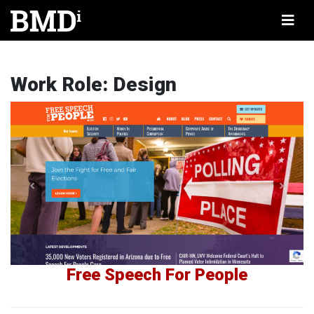
Work Role:
Design
Free Speech For People